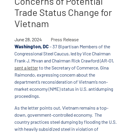
Concerns of Potential
Trade Status Change for
Vietnam
June 28, 2024
Press Release
Washington, DC
– 37 Bipartisan Members of the
Congressional Steel Caucus, led by Vice Chairman
Frank J. Mrvan and Chairman Rick Crawford (AR-01,
sent a letter
to the Secretary of Commerce, Gina
Raimondo, expressing concern about the
department’s reconsideration of Vietnam’s non-
market economy (NME) status in U.S. antidumping
proceedings.
As the letter points out, Vietnam remains a top-
down, government-controlled economy. The
country practices steel dumping by flooding the U.S.
with heavily subsidized steel in violation of