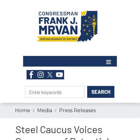
Skip
to
main
content
Home
Media
Press Releases
Steel Caucus Voices