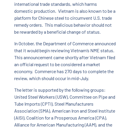
international trade standards, which harms
domestic production. Vietnam is also known to be a
platform for Chinese steel to circumvent U.S. trade
remedy orders. This malicious behavior should not
be rewarded by a beneficial change of status.
In October, the Department of Commerce announced
that it would begin reviewing Vietnam’s NME status.
This announcement came shortly after Vietnam filed
an official request to be considered a market
economy. Commerce has 270 days to complete the
review, which should occur in mid-July.
The letter is supported by the following groups:
United Steel Workers (USW), Committee on Pipe and
Tube Imports (CPTI), Steel Manufacturers
Association (SMA), American Iron and Steel Institute
(AISI), Coalition for a Prosperous America (CPA),
Alliance for American Manufacturing (AAM), and the