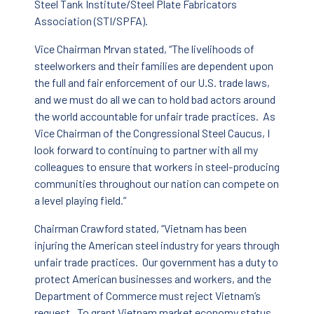
Steel Tank Institute/Steel Plate Fabricators
Association (STI/SPFA).
Vice Chairman Mrvan stated, “The livelihoods of
steelworkers and their families are dependent upon
the full and fair enforcement of our U.S. trade laws,
and we must do all we can to hold bad actors around
the world accountable for unfair trade practices. As
Vice Chairman of the Congressional Steel Caucus, I
look forward to continuing to partner with all my
colleagues to ensure that workers in steel-producing
communities throughout our nation can compete on
a level playing field.”
Chairman Crawford stated, “Vietnam has been
injuring the American steel industry for years through
unfair trade practices. Our government has a duty to
protect American businesses and workers, and the
Department of Commerce must reject Vietnam’s
request. To grant Vietnam market economy status