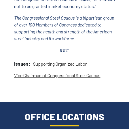
not to be granted market economy status.”
The Congressional Steel Caucus is a bipartisan group
of over 100 Members of Congress dedicated to
supporting the health and strength of the American
steel industry and its workforce.
###
Issues
:
Supporting Organized Labor
Vice Chairman of Congressional Steel Caucus
OFFICE LOCATIONS