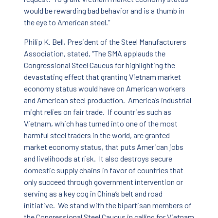
would be rewarding bad behavior and is a thumb in
the eye to American steel.”
Philip K. Bell, President of the Steel Manufacturers
Association, stated, “The SMA applauds the
Congressional Steel Caucus for highlighting the
devastating effect that granting Vietnam market
economy status would have on American workers
and American steel production. America’s industrial
might relies on fair trade. If countries such as
Vietnam, which has turned into one of the most
harmful steel traders in the world, are granted
market economy status, that puts American jobs
and livelihoods at risk. It also destroys secure
domestic supply chains in favor of countries that
only succeed through government intervention or
serving as a key cog in China’s belt and road
initiative. We stand with the bipartisan members of
the Congressional Steel Caucus in calling for Vietnam