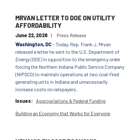
MRVAN LETTER TO DOE ON UTILITY
AFFORDABILITY
June 22, 2026
Press Release
Washington, DC
– Today, Rep. Frank J. Mrvan
released a letter he sent to the U.S. Department of
Energy (DOE) in opposition to the emergency order
forcing the Northern Indiana Public Service Company
(NIPSCO) to maintain operations at two coal-fired
generating units in Indiana and unnecessarily
increase costs on ratepayers.
Issues
:
Appropriations & Federal Funding
Building an Economy that Works for Everyone