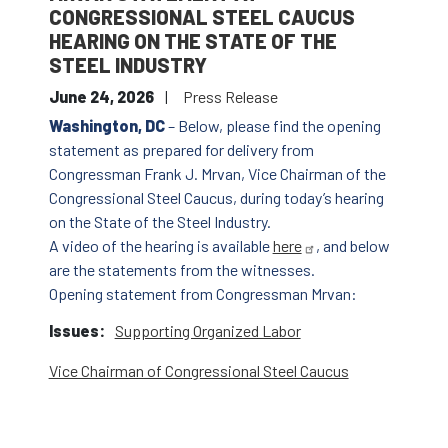
CONGRESSIONAL STEEL CAUCUS
HEARING ON THE STATE OF THE
STEEL INDUSTRY
June 24, 2026
Press Release
Washington, DC
– Below, please find the opening
statement as prepared for delivery from
Congressman Frank J. Mrvan, Vice Chairman of the
Congressional Steel Caucus, during today’s hearing
on the State of the Steel Industry.
A video of the hearing is available
here
, and below
are the statements from the witnesses.
Opening statement from Congressman Mrvan:
Issues
:
Supporting Organized Labor
Vice Chairman of Congressional Steel Caucus