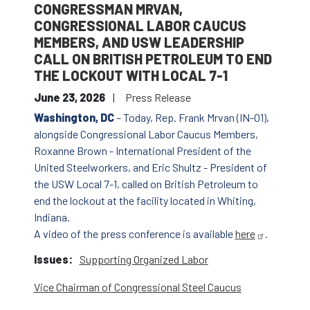
CONGRESSMAN MRVAN,
CONGRESSIONAL LABOR CAUCUS
MEMBERS, AND USW LEADERSHIP
CALL ON BRITISH PETROLEUM TO END
THE LOCKOUT WITH LOCAL 7-1
June 23, 2026
Press Release
Washington, DC
– Today, Rep. Frank Mrvan (IN-01),
alongside Congressional Labor Caucus Members,
Roxanne Brown - International President of the
United Steelworkers, and Eric Shultz - President of
the USW Local 7-1, called on British Petroleum to
end the lockout at the facility located in Whiting,
Indiana.
A video of the press conference is available
here
.
Issues
:
Supporting Organized Labor
Vice Chairman of Congressional Steel Caucus