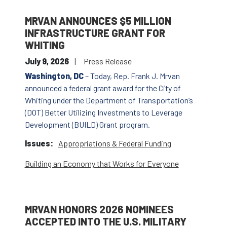
MRVAN ANNOUNCES $5 MILLION
INFRASTRUCTURE GRANT FOR
WHITING
July 9, 2026
Press Release
Washington, DC
– Today, Rep. Frank J. Mrvan
announced a federal grant award for the City of
Whiting under the Department of Transportation’s
(DOT) Better Utilizing Investments to Leverage
Development (BUILD) Grant program.
Issues
:
Appropriations & Federal Funding
Building an Economy that Works for Everyone
MRVAN HONORS 2026 NOMINEES
ACCEPTED INTO THE U.S. MILITARY