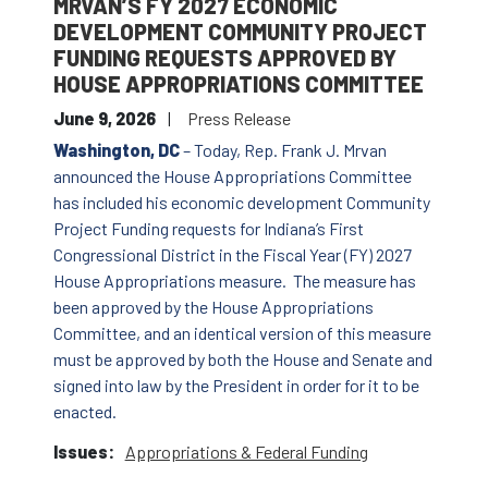
MRVAN’S FY 2027 ECONOMIC
DEVELOPMENT COMMUNITY PROJECT
FUNDING REQUESTS APPROVED BY
HOUSE APPROPRIATIONS COMMITTEE
June 9, 2026
Press Release
Washington, DC
– Today, Rep. Frank J. Mrvan
announced the House Appropriations Committee
has included his economic development Community
Project Funding requests for Indiana’s First
Congressional District in the Fiscal Year (FY) 2027
House Appropriations measure. The measure has
been approved by the House Appropriations
Committee, and an identical version of this measure
must be approved by both the House and Senate and
signed into law by the President in order for it to be
enacted.
Issues
:
Appropriations & Federal Funding