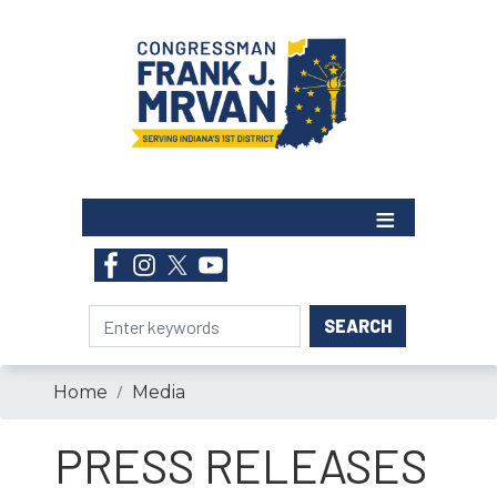
Skip
to
main
content
Home
Media
PRESS RELEASES