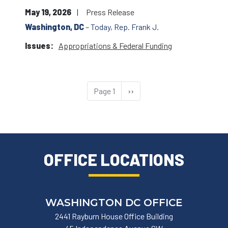
May 19, 2026
Press Release
Washington, DC
– Today, Rep. Frank J.
Issues
:
Appropriations & Federal Funding
Pagination
Page 1
Next
››
page
OFFICE LOCATIONS
WASHINGTON DC OFFICE
2441 Rayburn House Office Building