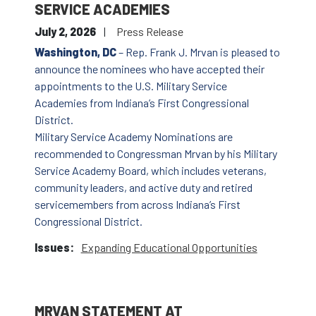
SERVICE ACADEMIES
July 2, 2026
Press Release
Washington, DC
– Rep. Frank J. Mrvan is pleased to
announce the nominees who have accepted their
appointments to the U.S. Military Service
Academies from Indiana’s First Congressional
District.
Military Service Academy Nominations are
recommended to Congressman Mrvan by his Military
Service Academy Board, which includes veterans,
community leaders, and active duty and retired
servicemembers from across Indiana’s First
Congressional District.
Issues
:
Expanding Educational Opportunities
MRVAN STATEMENT AT