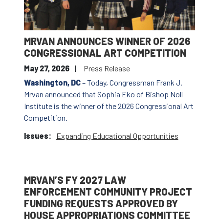
MRVAN ANNOUNCES WINNER OF 2026
CONGRESSIONAL ART COMPETITION
May 27, 2026
Press Release
Washington, DC
– Today, Congressman Frank J.
Mrvan announced that Sophia Eko of Bishop Noll
Institute is the winner of the 2026 Congressional Art
Competition.
Issues
:
Expanding Educational Opportunities
MRVAN’S FY 2027 LAW
ENFORCEMENT COMMUNITY PROJECT
FUNDING REQUESTS APPROVED BY
HOUSE APPROPRIATIONS COMMITTEE