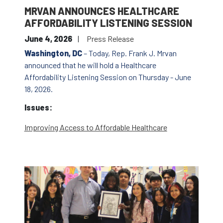
MRVAN ANNOUNCES HEALTHCARE
AFFORDABILITY LISTENING SESSION
June 4, 2026
Press Release
Washington, DC
– Today, Rep. Frank J. Mrvan
announced that he will hold a Healthcare
Affordability Listening Session on Thursday - June
18, 2026.
Issues
:
Improving Access to Affordable Healthcare