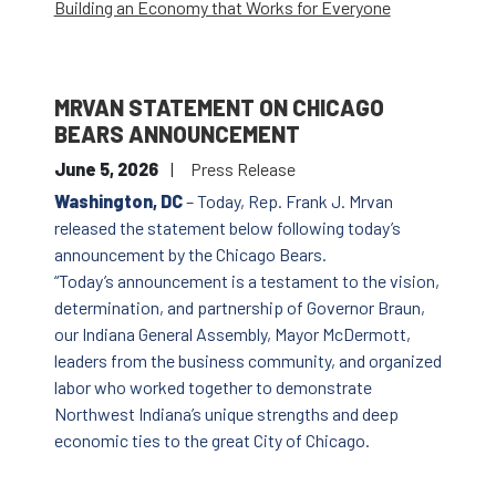
Building an Economy that Works for Everyone
MRVAN STATEMENT ON CHICAGO
BEARS ANNOUNCEMENT
June 5, 2026
Press Release
Washington, DC
– Today, Rep. Frank J. Mrvan
released the statement below following today’s
announcement by the Chicago Bears.
“Today’s announcement is a testament to the vision,
determination, and partnership of Governor Braun,
our Indiana General Assembly, Mayor McDermott,
leaders from the business community, and organized
labor who worked together to demonstrate
Northwest Indiana’s unique strengths and deep
economic ties to the great City of Chicago.