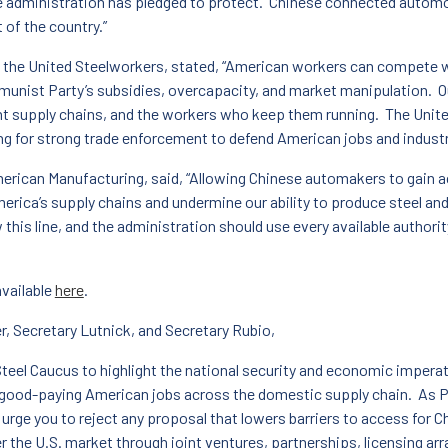
e administration has pledged to protect. Chinese connected automo
 of the country.”
 the United Steelworkers, stated, “American workers can compete wit
unist Party’s subsidies, overcapacity, and market manipulation. O
nt supply chains, and the workers who keep them running. The Unit
g for strong trade enforcement to defend American jobs and industr
merican Manufacturing, said, “Allowing Chinese automakers to gain ac
erica’s supply chains and undermine our ability to produce steel and
w this line, and the administration should use every available autho
available
here
.
, Secretary Lutnick, and Secretary Rubio,
Steel Caucus to highlight the national security and economic impera
f good-paying American jobs across the domestic supply chain. As 
 urge you to reject any proposal that lowers barriers to access fo
 the U.S. market through joint ventures, partnerships, licensing ar