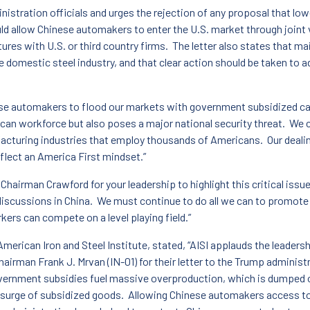
inistration officials and urges the rejection of any proposal that lo
 allow Chinese automakers to enter the U.S. market through joint v
ures with U.S. or third country firms. The letter also states that ma
e domestic steel industry, and that clear action should be taken to 
se automakers to flood our markets with government subsidized car
can workforce but also poses a major national security threat. We ca
acturing industries that employ thousands of Americans. Our deal
eflect an America First mindset.”
Chairman Crawford for your leadership to highlight this critical is
e discussions in China. We must continue to do all we can to promot
kers can compete on a level playing field.”
erican Iron and Steel Institute, stated, “AISI applauds the leaders
airman Frank J. Mrvan (IN-01) for their letter to the Trump administ
vernment subsidies fuel massive overproduction, which is dumped 
surge of subsidized goods. Allowing Chinese automakers access to