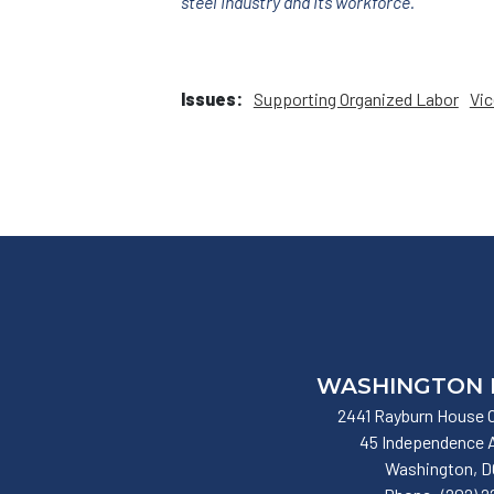
steel industry and its workforce.
Issues
:
Supporting Organized Labor
Vic
WASHINGTON 
2441 Rayburn House O
45 Independence
Washington,
D