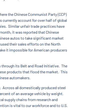
 where the Chinese Communist Party (CCP)
currently account for over half of global
ies. Similar unfair trade practices have
 month, it was reported that Chinese
hinese autos to take significant market
sed their sales efforts on the North
ake it impossible for American producers
s through its Belt and Road Initiative. The
nese products that flood the market. This
Chinese automakers.
y. Across all domestically produced steel
rcent of an average vehicle by weight.
cal supply chains from research and
ntion is vital to our workforce and to U.S.