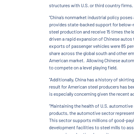
structures with U.S. or third country firms.
“China’s nonmarket industrial policy pose
provides state-backed support for below-ma
steel production and receive 15 times the 
driven a rapid expansion of Chinese autos 
exports of passenger vehicles were 85 perc
share across the global south and other e
American market. Allowing Chinese automak
to compete on a level playing field.
“Additionally, China has a history of skirti
result for American steel producers has be
is especially concerning given the recent 
“Maintaining the health of U.S. automotive 
products, the automotive sector represent
This sector supports millions of good-payi
development facilities to steel mills to as