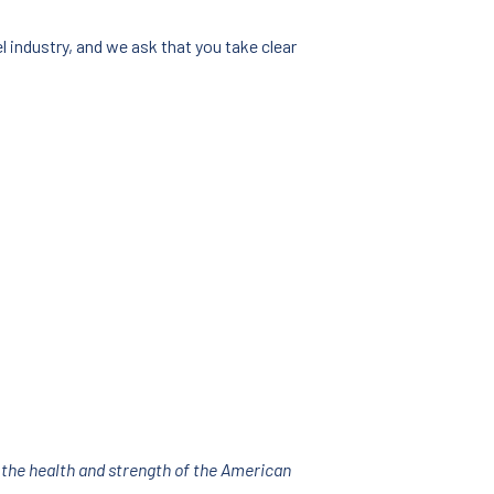
 industry, and we ask that you take clear
 the health and strength of the American