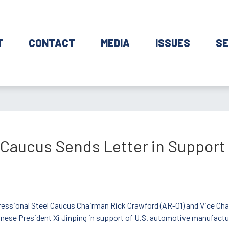
T
CONTACT
MEDIA
ISSUES
SE
 Caucus Sends Letter in Support
ressional Steel Caucus Chairman Rick Crawford (AR-01) and Vice Chair
inese President Xi Jinping in support of U.S. automotive manufactu