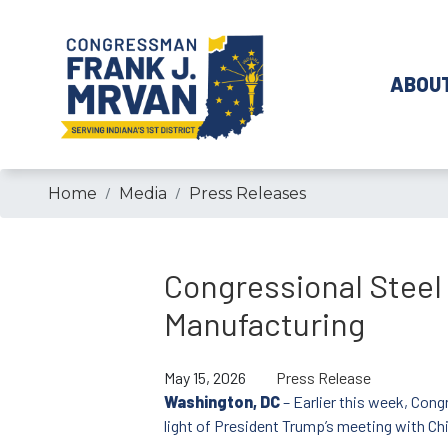
Skip
to
main
ABOU
content
Home
Media
Press Releases
Congressional Steel
Manufacturing
May 15, 2026
Press Release
Washington, DC
– Earlier this week, Cong
light of President Trump’s meeting with Ch