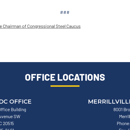
###
e Chairman of Congressional Steel Caucus
OFFICE LOCATIONS
DC OFFICE
MERRILLVILL
ffice Building
8001 Bro
 Avenue SW
Merril
C
20515
Phone