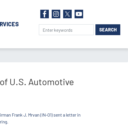
RVICES
 of U.S. Automotive
man Frank J. Mrvan (IN-01) sent a letter in
ring.