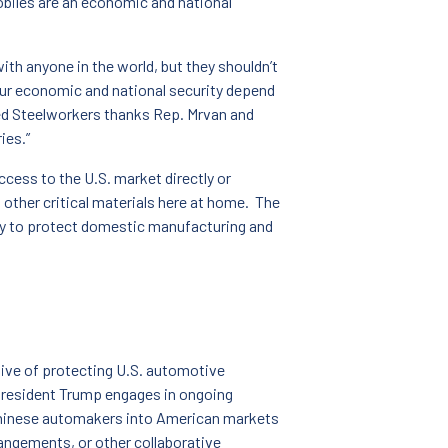
biles are an economic and national
h anyone in the world, but they shouldn’t
ur economic and national security depend
ed Steelworkers thanks Rep. Mrvan and
ies.”
cess to the U.S. market directly or
 other critical materials here at home. The
rity to protect domestic manufacturing and
tive of protecting U.S. automotive
President Trump engages in ongoing
r Chinese automakers into American markets
rangements, or other collaborative