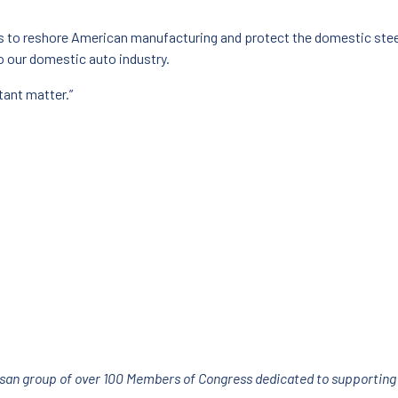
s to reshore American manufacturing and protect the domestic steel
o our domestic auto industry.
tant matter.”
isan group of over 100 Members of Congress dedicated to supporting