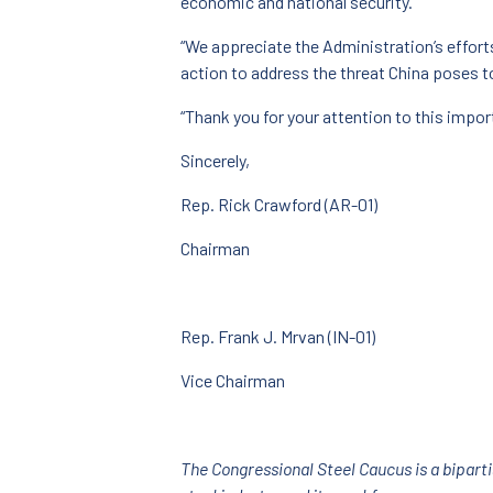
economic and national security.
“We appreciate the Administration’s effort
action to address the threat China poses t
“Thank you for your attention to this impor
Sincerely,
Rep. Rick Crawford (AR-01)
Chairman
Rep. Frank J. Mrvan (IN-01)
Vice Chairman
The Congressional Steel Caucus is a bipart