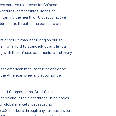
wers barriers to access for Chinese
entures, partnerships, licensing
intaining the health of U.S. automotive
address the threat China poses to our
s or set up manufacturing on our soil
nnot afford to stand idly by and let our
ing with the Chinese communists and every
sue for American manufacturing and good-
e the American steel and automotive
hip of Congressional Steel Caucus
ration about the clear threat China poses
on global markets, devastating
 U.S. markets through any structure would