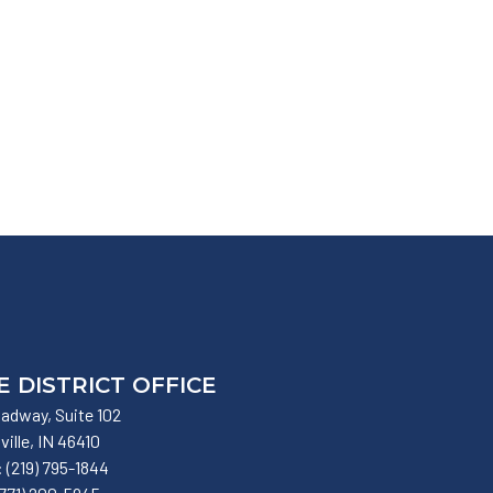
E DISTRICT OFFICE
adway, Suite 102
lville,
IN
46410
:
(219) 795-1844