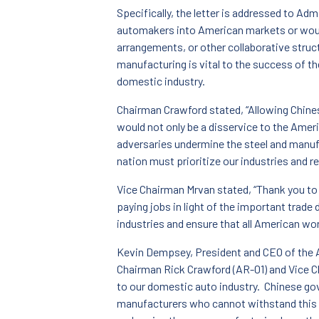
Specifically, the letter is addressed to Adm
automakers into American markets or would
arrangements, or other collaborative struct
manufacturing is vital to the success of th
domestic industry.
Chairman Crawford stated, “Allowing Chine
would not only be a disservice to the Ameri
adversaries undermine the steel and manuf
nation must prioritize our industries and r
Vice Chairman Mrvan stated, “Thank you to 
paying jobs in light of the important trad
industries and ensure that all American wor
Kevin Dempsey, President and CEO of the Am
Chairman Rick Crawford (AR-01) and Vice Ch
to our domestic auto industry. Chinese go
manufacturers who cannot withstand this 