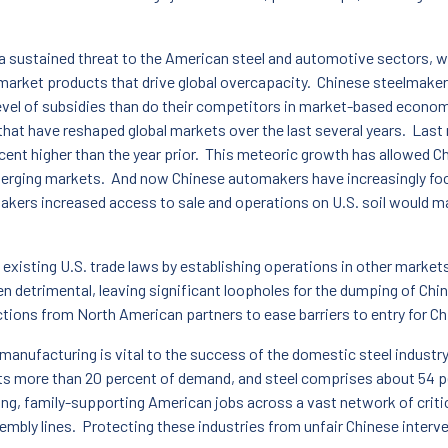
s a sustained threat to the American steel and automotive sectors,
rket products that drive global overcapacity. Chinese steelmakers 
level of subsidies than do their competitors in market-based econom
that have reshaped global markets over the last several years. Last
ent higher than the year prior. This meteoric growth has allowed C
merging markets. And now Chinese automakers have increasingly focu
ers increased access to sale and operations on U.S. soil would m
ng existing U.S. trade laws by establishing operations in other market
en detrimental, leaving significant loopholes for the dumping of Chi
actions from North American partners to ease barriers to entry for 
manufacturing is vital to the success of the domestic steel industr
s more than 20 percent of demand, and steel comprises about 54 pe
ng, family-supporting American jobs across a vast network of criti
sembly lines. Protecting these industries from unfair Chinese interve