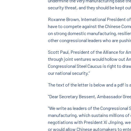
undermine the very manufacturing base th
security threat, and they should be kept out
Roxanne Brown, International President of
have to compete against the Chinese Comm
on strong domestic manufacturing, resilie
other congressional leaders who are pushin
Scott Paul, President of the Alliance for A
through joint ventures would hollow out Am
Congressional Steel Caucus is right to dra
our national security.”
The text of the letter is below and a pdf is 
“Dear Secretary Bessent, Ambassador Greer
“We write as leaders of the Congressional 
manufacturing, which sustains millions o
negotiations with President Xi Jinping, we
or would allow Chinese automakers to enter